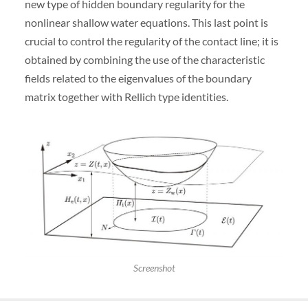
new type of hidden boundary regularity for the
nonlinear shallow water equations. This last point is
crucial to control the regularity of the contact line; it is
obtained by combining the use of the characteristic
fields related to the eigenvalues of the boundary
matrix together with Rellich type identities.
Screenshot