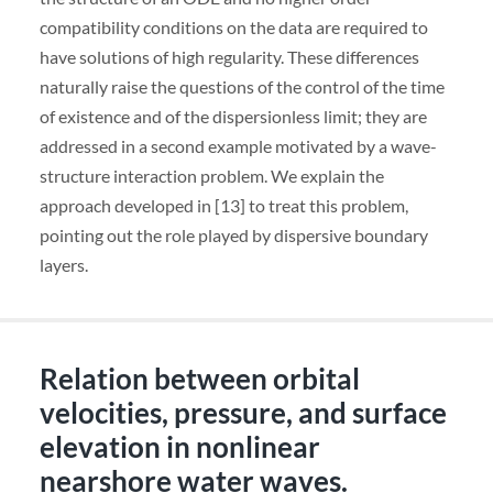
compatibility conditions on the data are required to
have solutions of high regularity. These differences
naturally raise the questions of the control of the time
of existence and of the dispersionless limit; they are
addressed in a second example motivated by a wave-
structure interaction problem. We explain the
approach developed in [13] to treat this problem,
pointing out the role played by dispersive boundary
layers.
Relation between orbital
velocities, pressure, and surface
elevation in nonlinear
nearshore water waves.