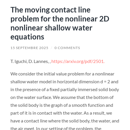
The moving contact line
problem for the nonlinear 2D
nonlinear shallow water
equations
15 SEPTEMBRE 2025
/
0 COMMENTS
T. Iguchi, D. Lannes, ,
https://arxiv.org/pdf/2501.
We consider the initial value problem for a nonlinear
shallow water model in horizontal dimension d = 2 and
in the presence of a fixed partially immersed solid body
on the water surface. We assume that the bottom of
the solid body is the graph of a smooth function and
part of it is in contact with the water. As a result, we
have a contact line where the solid body, the water, and
the air meet. In our setting of the problem, the