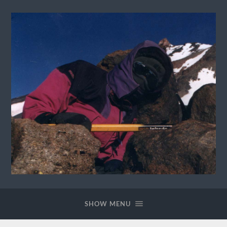
David
Lannes
Homepage
SHOW MENU