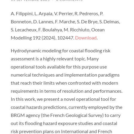
A. Filippini, L. Arpaia, V. Perrier, R. Pedreros, P.
Bonneton, D. Lannes, F. Marche, S. De Brye, S. Delmas,
S. Lecacheux, F. Boulahya, M. Ricchiuto, Ocean
Modelling 192 (2024), 102447.
Download
.
Hydrodynamic modeling for coastal flooding risk
assessment is a highly relevant topic. Many
operational tools available for this purpose use
numerical techniques and implementation paradigms
that reach their limits when confronted with modern
requirements in terms of resolution and performances.
In this work, we present a novel operational tool for
coastal hazards predictions, currently employed by the
BRGM agency (the French Geological Survey) to carry
out its flooding hazard exposure studies and coastal
risk prevention plans on International and French