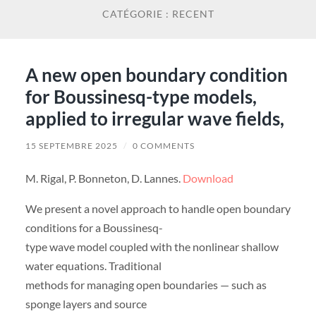
CATÉGORIE :
RECENT
A new open boundary condition
for Boussinesq-type models,
applied to irregular wave fields,
15 SEPTEMBRE 2025
/
0 COMMENTS
M. Rigal, P. Bonneton, D. Lannes.
Download
We present a novel approach to handle open boundary
conditions for a Boussinesq-
type wave model coupled with the nonlinear shallow
water equations. Traditional
methods for managing open boundaries — such as
sponge layers and source