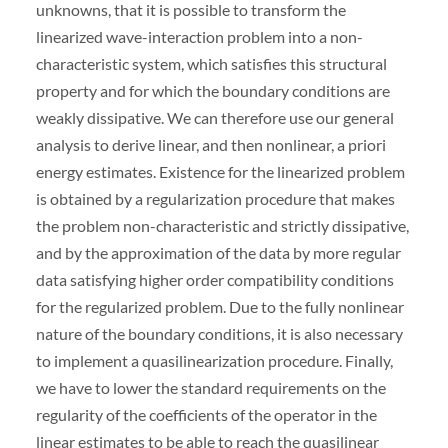
unknowns, that it is possible to transform the
linearized wave-interaction problem into a non-
characteristic system, which satisfies this structural
property and for which the boundary conditions are
weakly dissipative. We can therefore use our general
analysis to derive linear, and then nonlinear, a priori
energy estimates. Existence for the linearized problem
is obtained by a regularization procedure that makes
the problem non-characteristic and strictly dissipative,
and by the approximation of the data by more regular
data satisfying higher order compatibility conditions
for the regularized problem. Due to the fully nonlinear
nature of the boundary conditions, it is also necessary
to implement a quasilinearization procedure. Finally,
we have to lower the standard requirements on the
regularity of the coefficients of the operator in the
linear estimates to be able to reach the quasilinear