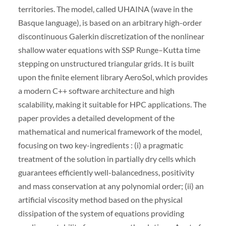
territories. The model, called UHAINA (wave in the
Basque language), is based on an arbitrary high-order
discontinuous Galerkin discretization of the nonlinear
shallow water equations with SSP Runge–Kutta time
stepping on unstructured triangular grids. It is built
upon the finite element library AeroSol, which provides
a modern C++ software architecture and high
scalability, making it suitable for HPC applications. The
paper provides a detailed development of the
mathematical and numerical framework of the model,
focusing on two key-ingredients : (i) a pragmatic
treatment of the solution in partially dry cells which
guarantees efficiently well-balancedness, positivity
and mass conservation at any polynomial order; (ii) an
artificial viscosity method based on the physical
dissipation of the system of equations providing