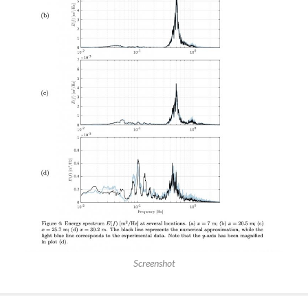
Screenshot