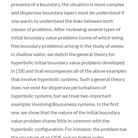
presence of a boundary, the situation is more complex
and dispersive boundary layers must be understood if
one wants to understand the links between both
classes of problems. After reviewing several types of
initial boundary value problems (some of which being
free boundary problems) arising in the study of waves
in shallow water, we sketch the general theory for
hyperbolic initial boundary value problems developed
in [18] and that encompasses all of the above examples
that involve hyperbolic systems. Such a general theory
does not exist for dispersive perturbations of
hyperbolic systems, but we treat two important
examples involving Boussinesq systems. In the first
one, we show that the nature of the initial boundary
value problem shares little in common with the
hyperbolic configuration. For instance, the problem has
the structure of an ODE and no higher order