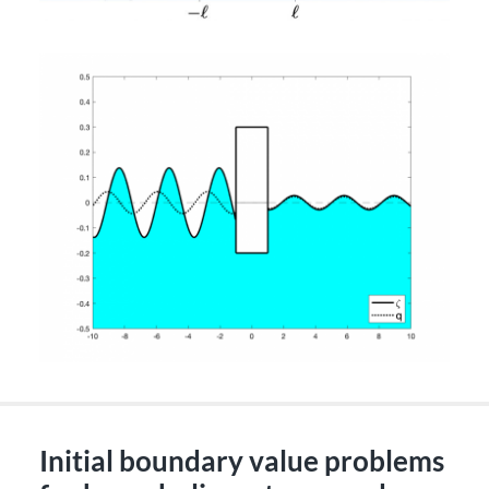
Initial boundary value problems