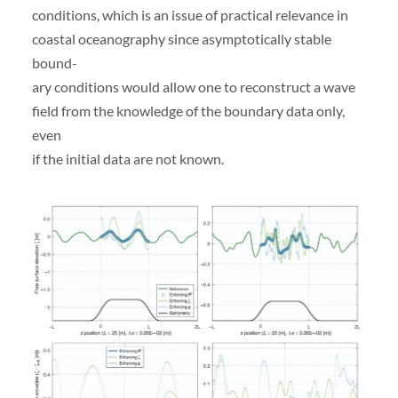
conditions, which is an issue of practical relevance in
coastal oceanography since asymptotically stable
bound-
ary conditions would allow one to reconstruct a wave
field from the knowledge of the boundary data only,
even
if the initial data are not known.