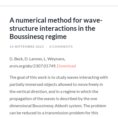
A numerical method for wave-
structure interactions in the
Boussinesq regime
14 SEPTEMBRE 2023
/
0 COMMENTS
G. Beck, D. Lannes, L. Weynans,
arxiv.org/abs/2307.01749
,
Download
The goal of this work is to study waves interacting with
partially immersed objects allowed to move freely in
the vertical direction, and in a regime in which the
propagation of the waves is described by the one
dimensional Boussinesq-Abbott system. The problem
can be reduced to a transmission problem for this