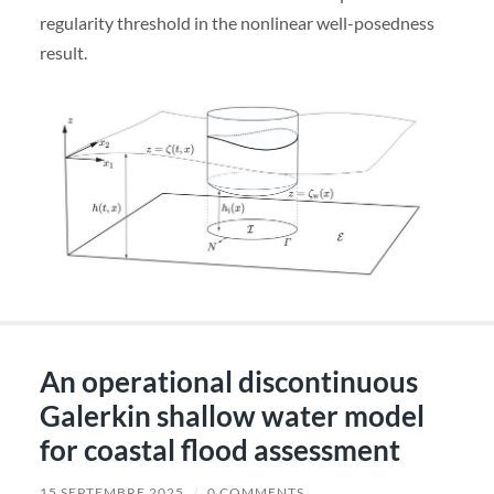
regularity threshold in the nonlinear well-posedness
result.
An operational discontinuous
Galerkin shallow water model
for coastal flood assessment
15 SEPTEMBRE 2025
/
0 COMMENTS