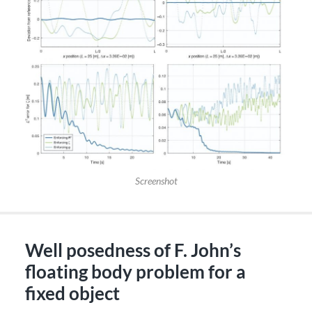
Screenshot
Well posedness of F. John’s
floating body problem for a
fixed object