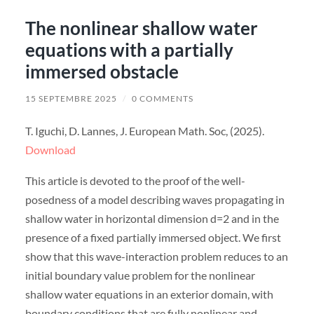
The nonlinear shallow water
equations with a partially
immersed obstacle
15 SEPTEMBRE 2025
/
0 COMMENTS
T. Iguchi, D. Lannes, J. European Math. Soc, (2025).
Download
This article is devoted to the proof of the well-
posedness of a model describing waves propagating in
shallow water in horizontal dimension d=2 and in the
presence of a fixed partially immersed object. We first
show that this wave-interaction problem reduces to an
initial boundary value problem for the nonlinear
shallow water equations in an exterior domain, with
boundary conditions that are fully nonlinear and