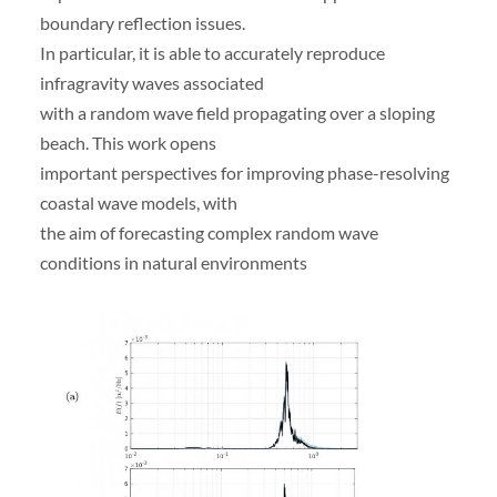
boundary reflection issues.
In particular, it is able to accurately reproduce
infragravity waves associated
with a random wave field propagating over a sloping
beach. This work opens
important perspectives for improving phase-resolving
coastal wave models, with
the aim of forecasting complex random wave
conditions in natural environments