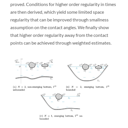
proved. Conditions for higher order regularity in times
are then derived, which yield some limited space
regularity that can be improved through smallness
assumption on the contact angles. We finally show
that higher order regularity away from the contact
points can be achieved through weighted estimates.