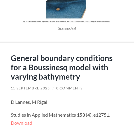
Screenshot
General boundary conditions
for a Boussinesq model with
varying bathymetry
15 SEPTEMBRE 2025
/
0 COMMENTS
D Lannes, M Rigal
Studies in Applied Mathematics
153
(4), e12751.
Download