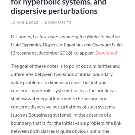
for hyperbolic systems, and
dispersive perturbations
12 AVRIL 2022
/
0 COMMENTS
D. Lannes,
Lecture notes volume of the Winter School on
Fluid Dynamics, Dispersive Equations and Quantum Fluids
(Bressanone, december 2018), to appear.
Download
The goal of these notes is to point out similarities and
differences between two kinds of initial boundary
value problems in dimension one. The first one
concerns hyperbolic systems (such as the nonlinear
shallow water equations) while the second one
concerns dispersive perturbations of such systems
(such as Boussinesq systems). In the absence of a
boundary, that is, for the initial value problem, the link
between both classes is quite obvious but in the