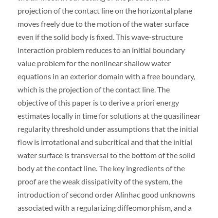
projection of the contact line on the horizontal plane
moves freely due to the motion of the water surface
even if the solid body is fixed. This wave-structure
interaction problem reduces to an initial boundary
value problem for the nonlinear shallow water
equations in an exterior domain with a free boundary,
which is the projection of the contact line. The
objective of this paper is to derive a priori energy
estimates locally in time for solutions at the quasilinear
regularity threshold under assumptions that the initial
flow is irrotational and subcritical and that the initial
water surface is transversal to the bottom of the solid
body at the contact line. The key ingredients of the
proof are the weak dissipativity of the system, the
introduction of second order Alinhac good unknowns
associated with a regularizing diffeomorphism, and a