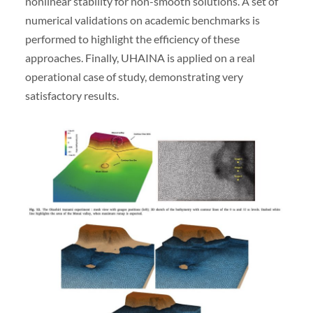
nonlinear stability for non-smooth solutions. A set of
numerical validations on academic benchmarks is
performed to highlight the efficiency of these
approaches. Finally, UHAINA is applied on a real
operational case of study, demonstrating very
satisfactory results.