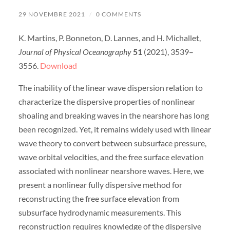
29 NOVEMBRE 2021
/
0 COMMENTS
K. Martins, P. Bonneton, D. Lannes, and H. Michallet,
Journal of Physical Oceanography
51
(2021), 3539–
3556.
Download
The inability of the linear wave dispersion relation to
characterize the dispersive properties of nonlinear
shoaling and breaking waves in the nearshore has long
been recognized. Yet, it remains widely used with linear
wave theory to convert between subsurface pressure,
wave orbital velocities, and the free surface elevation
associated with nonlinear nearshore waves. Here, we
present a nonlinear fully dispersive method for
reconstructing the free surface elevation from
subsurface hydrodynamic measurements. This
reconstruction requires knowledge of the dispersive