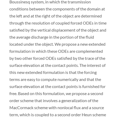
Boussinesq system, in which the transmission
conditions between the components of the domain at
the left and at the right of the object are determined
through the resolution of coupled forced ODEs in time
satisfied by the vertical displacement of the object and
the average discharge in the portion of the fluid
located under the object. We propose a new extended
formulation in which these ODEs are complemented
by two other forced ODEs satisfied by the trace of the
surface elevation at the contact points. The interest of
this new extended formulation is that the forcing
terms are easy to compute numerically and that the
surface elevation at the contact points is furnished for
free. Based on this formulation, we propose a second
order scheme that involves a generalization of the
MacCormack scheme with nonlocal flux and a source
term, which is coupled to a second order Heun scheme