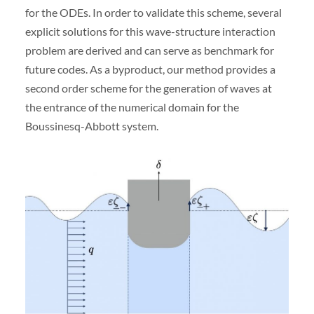
for the ODEs. In order to validate this scheme, several
explicit solutions for this wave-structure interaction
problem are derived and can serve as benchmark for
future codes. As a byproduct, our method provides a
second order scheme for the generation of waves at
the entrance of the numerical domain for the
Boussinesq-Abbott system.