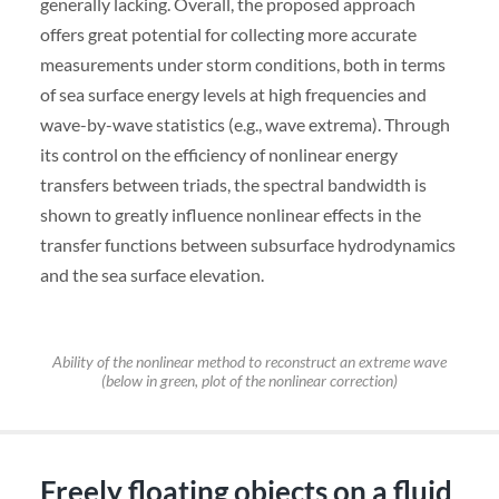
generally lacking. Overall, the proposed approach
offers great potential for collecting more accurate
measurements under storm conditions, both in terms
of sea surface energy levels at high frequencies and
wave-by-wave statistics (e.g., wave extrema). Through
its control on the efficiency of nonlinear energy
transfers between triads, the spectral bandwidth is
shown to greatly influence nonlinear effects in the
transfer functions between subsurface hydrodynamics
and the sea surface elevation.
Ability of the nonlinear method to reconstruct an extreme wave
(below in green, plot of the nonlinear correction)
Freely floating objects on a fluid