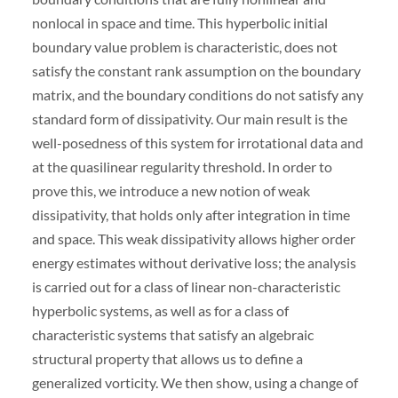
nonlocal in space and time. This hyperbolic initial
boundary value problem is characteristic, does not
satisfy the constant rank assumption on the boundary
matrix, and the boundary conditions do not satisfy any
standard form of dissipativity. Our main result is the
well-posedness of this system for irrotational data and
at the quasilinear regularity threshold. In order to
prove this, we introduce a new notion of weak
dissipativity, that holds only after integration in time
and space. This weak dissipativity allows higher order
energy estimates without derivative loss; the analysis
is carried out for a class of linear non-characteristic
hyperbolic systems, as well as for a class of
characteristic systems that satisfy an algebraic
structural property that allows us to define a
generalized vorticity. We then show, using a change of