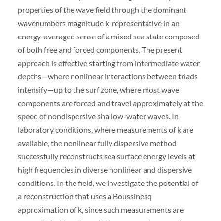
properties of the wave field through the dominant
wavenumbers magnitude k, representative in an
energy-averaged sense of a mixed sea state composed
of both free and forced components. The present
approach is effective starting from intermediate water
depths—where nonlinear interactions between triads
intensify—up to the surf zone, where most wave
components are forced and travel approximately at the
speed of nondispersive shallow-water waves. In
laboratory conditions, where measurements of k are
available, the nonlinear fully dispersive method
successfully reconstructs sea surface energy levels at
high frequencies in diverse nonlinear and dispersive
conditions. In the field, we investigate the potential of
a reconstruction that uses a Boussinesq
approximation of k, since such measurements are