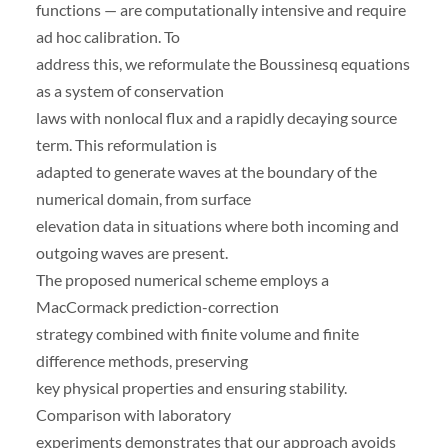
functions — are computationally intensive and require
ad hoc calibration. To
address this, we reformulate the Boussinesq equations
as a system of conservation
laws with nonlocal flux and a rapidly decaying source
term. This reformulation is
adapted to generate waves at the boundary of the
numerical domain, from surface
elevation data in situations where both incoming and
outgoing waves are present.
The proposed numerical scheme employs a
MacCormack prediction-correction
strategy combined with finite volume and finite
difference methods, preserving
key physical properties and ensuring stability.
Comparison with laboratory
experiments demonstrates that our approach avoids