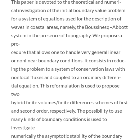
This paper is devoted to the theoretical and numeri-
cal investigation of the initial boundary value problem
for a system of equations used for the description of
waves in coastal areas, namely, the Boussinesq–Abbott
system in the presence of topography. We propose a
pro-
cedure that allows one to handle very general linear
or nonlinear boundary conditions. It consists in reduc-
ing the problem to a system of conservation laws with
nonlocal fluxes and coupled to an ordinary differen-
tial equation. This reformulation is used to propose
two
hybrid finite volumes/finite differences schemes of first
and second order, respectively. The possibility to use
many kinds of boundary conditions is used to
investigate
numerically the asymptotic stability of the boundary