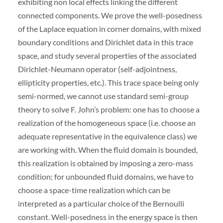
exhibiting non local effects linking the different
connected components. We prove the well-posedness
of the Laplace equation in corner domains, with mixed
boundary conditions and Dirichlet data in this trace
space, and study several properties of the associated
Dirichlet-Neumann operator (self-adjointness,
ellipticity properties, etc.). This trace space being only
semi-normed, we cannot use standard semi-group
theory to solve F. John’s problem: one has to choose a
realization of the homogeneous space (i.e. choose an
adequate representative in the equivalence class) we
are working with. When the fluid domain is bounded,
this realization is obtained by imposing a zero-mass
condition; for unbounded fluid domains, we have to
choose a space-time realization which can be
interpreted as a particular choice of the Bernoulli
constant. Well-posedness in the energy space is then