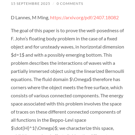
15 SEPTEMBRE 2025
/
0 COMMENTS
D Lannes, M Ming,
https://arxiv.org/pdf/2407.18082
The goal of this paper is to prove the well-posedness of
F. John’s floating body problem in the case of a fixed
object and for unsteady waves, in horizontal dimension
$d=1$ and with a possibly emerging bottom. This
problem describes the interactions of waves with a
partially immersed object using the linearized Bernoulli
equations. The fluid domain $\Omega$ therefore has
corners where the object meets the free surface, which
consists of various connected components. The energy
space associated with this problem involves the space
of traces on these different connected components of
all functions in the Beppo-Levi space
$\dot{H}^1(\Omega)$; we characterize this space,