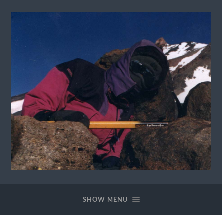
David
Lannes
Homepage
SHOW MENU