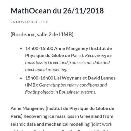
MathOcean du 26/11/2018
26 NOVEMBRE 2018
(Bordeaux, salle 2 de l’IMB)
14h00-15h00 Anne Mangeney (Institut de
Physique du Globe de Paris)
:
Recovering ice
mass loss in Greenland from seismic data and
mechanical modelling
.
15h00-16h00 Lisl Weynans et David Lannes
(IMB)
:
Generating boundary conditions and
floating objects in Boussinesq systems.
Anne Mangeney (Institut de Physique du Globe de
Paris) Recovering ice mass loss in Greenland from
seismic data and mechanical modelling
(joint work