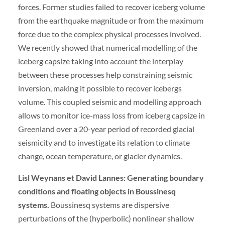
forces. Former studies failed to recover iceberg volume
from the earthquake magnitude or from the maximum
force due to the complex physical processes involved.
We recently showed that numerical modelling of the
iceberg capsize taking into account the interplay
between these processes help constraining seismic
inversion, making it possible to recover icebergs
volume. This coupled seismic and modelling approach
allows to monitor ice-mass loss from iceberg capsize in
Greenland over a 20-year period of recorded glacial
seismicity and to investigate its relation to climate
change, ocean temperature, or glacier dynamics.
Lisl Weynans et David Lannes: Generating boundary
conditions and floating objects in Boussinesq
systems.
Boussinesq systems are dispersive
perturbations of the (hyperbolic) nonlinear shallow