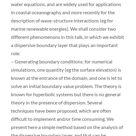
water equations, and are widely used for applications
in coastal oceanography and more recently for the
description of wave-structure interactions (eg for
marine renewable energies). We shall consider two
different phenomenons in this talk, in which we exhibit
a dispersive boundary layer that plays an important
role:
– Generating boundary conditions: for numerical
simulations, one quantity (eg the surface elevation) is
known at the entrance of the domain, and one is let to
solve an initial boundary value problem. The theory is
known for hyperbolic systems but there is no general
theory in the presence of dispersion. Several
techniques have been proposed, which are often
difficult to implement and/or time consuming. We
present here a simple method based on the analysis of
the dispersive boundary layer, and that can be