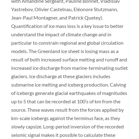
with Amandine Sergeant, Pauline Bonnet, Vladislav
Yastrebov, Olivier Castelnau, Eléonore Stutzmann,
Jean-Paul Montagner, and Patrick Quetey).
Quantification of ice mass loss is a key issue to better
understand the impact of climate change and in
particular to constrain regional and global circulation
models. The Greenland ice sheet is losing mass as a
result of both increased surface melting and runoff and
increased ice discharge from marine-terminating outlet
glaciers. Ice discharge at these glaciers includes
submarine ice melting and iceberg production. Calving
of icebergs generate glacial earthquakes of magnitudes
up to 5 that can be recorded at 100’s of km from the
source. These waves result from the forces applied by
km-scale icebergs against the terminus face, as they
slowly capsize. Long-period inversion of the recorded
seismic signal makes it possible to calculate these