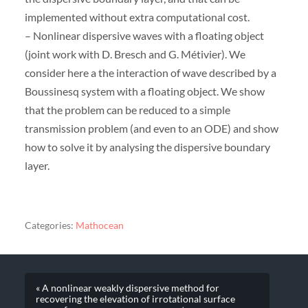
implemented without extra computational cost.
– Nonlinear dispersive waves with a floating object
(joint work with D. Bresch and G. Métivier). We
consider here a the interaction of wave described by a
Boussinesq system with a floating object. We show
that the problem can be reduced to a simple
transmission problem (and even to an ODE) and show
how to solve it by analysing the dispersive boundary
layer.
Categories:
Mathocean
« A nonlinear weakly dispersive method for
recovering the elevation of irrotational surface